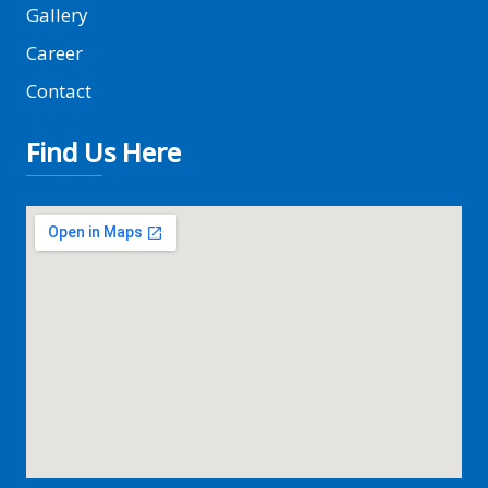
Gallery
Career
Contact
Find Us Here