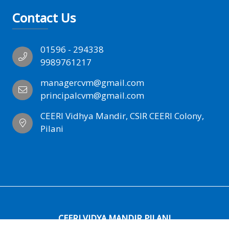
Contact Us
01596 - 294338
9989761217
managercvm@gmail.com
principalcvm@gmail.com
CEERI Vidhya Mandir, CSIR CEERI Colony,
Pilani
CEERI VIDYA MANDIR PILANI