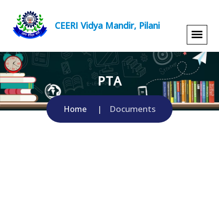
CEERI Vidya Mandir, Pilani
PTA
Documents
Home