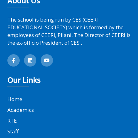
About Us
The school is being run by CES (CEERI
EDUCATIONAL SOCIETY) which is formed by the
employees of CEERI, Pilani. The Director of CEERI is
the ex-officio President of CES .
Our Links
Home
Academics
RTE
Staff