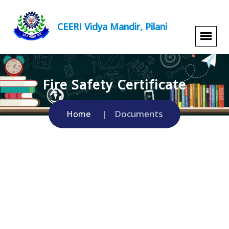
CEERI Vidya Mandir, Pilani
Fire Safety Certificate
Documents
Home