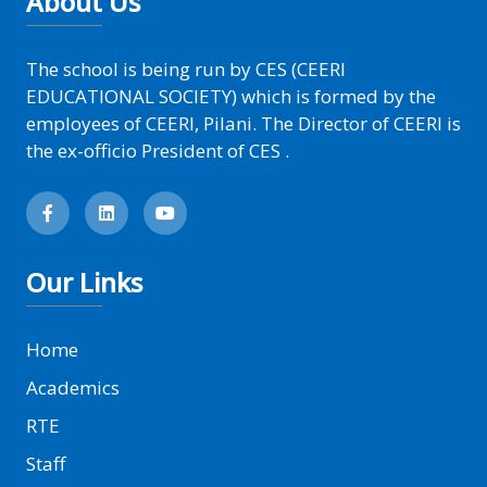
About Us
The school is being run by CES (CEERI
EDUCATIONAL SOCIETY) which is formed by the
employees of CEERI, Pilani. The Director of CEERI is
the ex-officio President of CES .
Our Links
Home
Academics
RTE
Staff