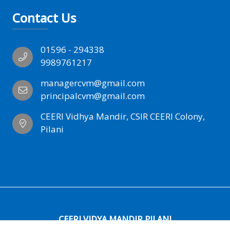
Contact Us
01596 - 294338
9989761217
managercvm@gmail.com
principalcvm@gmail.com
CEERI Vidhya Mandir, CSIR CEERI Colony,
Pilani
CEERI VIDYA MANDIR PILANI