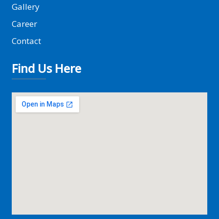
Gallery
Career
Contact
Find Us Here